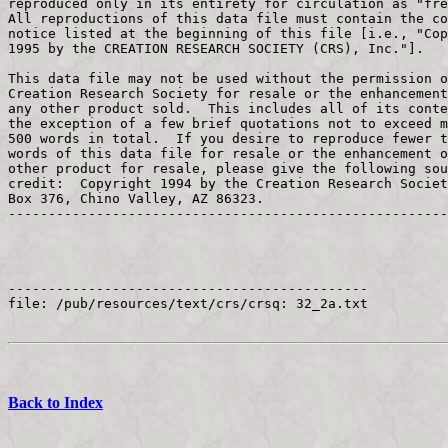
Back to Index