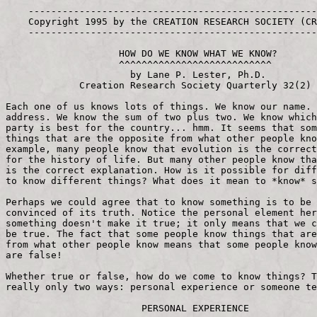
    -----------------------------------------------------------
    Copyright 1995 by the CREATION RESEARCH SOCIETY (CRS), Inc.
    -----------------------------------------------------------
 
                    HOW DO WE KNOW WHAT WE KNOW?
                    ^^^^^^^^^^^^^^^^^^^^^^^^^^^
                      by Lane P. Lester, Ph.D.
             Creation Research Society Quarterly 32(2)
 
Each one of us knows lots of things. We know our name. We know our 
address. We know the sum of two plus two. We know which political 
party is best for the country... hmm. It seems that some people know 
things that are the opposite from what other people know. For 
example, many people know that evolution is the correct explanation 
for the history of life. But many other people know that *creation* 
is the correct explanation. How is it possible for different people 
to know different things? What does it mean to *know* something? 
 
Perhaps we could agree that to know something is to be personally 
convinced of its truth. Notice the personal element here: knowing 
something doesn't make it true; it only means that we consider it to 
be true. The fact that some people know things that are the opposite 
from what other people know means that some people know things that 
are false!
 
Whether true or false, how do we come to know things? There are 
really only two ways: personal experience or someone tells us.
 
                        PERSONAL EXPERIENCE
 
Each of us knows many things we learned on our own. Let me give you 
some examples of mine:
-> Stubbing your toe is painful. Knowledge like this we pick up 
early in life. 
-> Rolling through a stop sign will get you a traffic ticket. 
Actually, I had to experience this twice before I really knew it. 
-> Accepting Christ provides benefits in this life. I believe it was 
a former pastor of mine who pointed out that one of the benefits is 
that you associate with a better class of people! More seriously, I 
have the benefit of seeing my prayers answered.
-> Passing electricity through water produces both hydrogen and 
oxygen gases. Perhaps in some science class, you also performed this 
classic experiment with a battery, wires, and test tubes.
 
                          SOMEONE TELLS US
 
If you know something and you didn't experience it yourself, someone 
had to tell you. Here are a few examples: 
-> The word "cat" is spelled "c-a-t." For the most part, education 
involves someone telling you things, either orally or in print. 
-> The speed limit on the expressway is 55 m.p.h. If you don't learn 
this from the printed sign, a policeman will be glad to explain it 
to you both orally *and* in print. 
-> Accepting Christ gives me eternal life. I haven't experienced the 
full truth of this yet, but God has told me in the Bible that it is 
so. 
-> Hydrogen is the smallest element. You and I lack the equipment 
and knowledge to determine the truth of this scientific fact, so we 
have to learn it from a science book.
 
                    CAN YOU TRUST YOUR OWN EYES?
 
In general, we are more willing to believe what we learn from 
personal experience than what someone tells us. But can we always 
believe what personal experience tells us? Would anything make you 
doubt the evidence of your senses? Imagine that you are walking 
along a busy sidewalk that fronts a large park. Out in the park you 
see a flying saucer descend and land. Would you immediately begin 
exclaiming to others about your discovery? I think I would first 
glance around and see if anyone else was experiencing the same 
thing. On the other hand, if the landing craft were a helicopter, 
there would be no reason to doubt what my eyes had told me.
 
The general principle here is that we expect to see the commonplace 
and not the unusual. Indeed, our senses may even lie to us based on 
what we expect to be true. A good example of this comes from the 
life of Jesus when he cries out, "'Father, glorify your name!' Then 
a voice came from heaven, 'I have glorified it, and will glorify it 
again.' The crowd that was there and heard it said it had thundered; 
others said an angel had spoken to him." (John 12:28-29 NIV)
 
                        WHOM DO YOU BELIEVE?
 
What about the things we know because someone has told us? Remember 
that we're defining "know" as "being personally convinced of the 
truth of something." Not everything that we're told is the truth, is 
it? What is it that makes you more inclined to believe some people 
than others, to add what they say to the things you know? Here's a 
short list of pairs of individuals who tell us things: 
-> casual acquaintances and best friends 
-> philosophy professors and science professors 
-> newspaper reporters and television reporters - pastors and God 
(Bible)
 
What determines how readily you would be to believe each of the 
above persons when they tell you something is true? Would you be 
more likely to believe one member rather than another in each of the 
above pairs? How long you've known the person might be one factor, 
and you would probably be more likely to believe your best friend 
than you would a casual acquaintance. In my case, there would be a 
problem because, when I was growing up, my best friend was a 
compulsive liar. A really nice guy, mind you, but he had a problem 
with the truth.
 
What about those two professors? If a science professor told you 
something about science, and the philosophy prof told you the 
opposite, you'd be more likely to believe the scientist, wouldn't 
you? So here's another factor in our willingness to believe what 
we're told: the expertise of the person making the statement.
 
Ah, but what if two equally knowledgeable people tell you opposite 
things, what then? This is a dilemma with which I often have to deal 
in questions about the creation/evolution controversy. Sure, I'm a 
scientist, but I certainly don't know all of science! My specialty 
is genetics, and I've never even had a course in geology. How do I 
evaluate the competing claims of evolutionist geologists and 
creationist geologists? Sometimes I have to choose on the basis of 
philosophy rather than science: I choose to believe the Christian 
rather than the atheist. This is not as nonrational as it may first 
appear. We all live our lives based on some set of assumptions of 
what is true, and that set of assumptions affects our decisions 
about many things. A person with a false philosophy will be drawn 
infallibly into false conclusions about important matters.
 
The pair of reporters in our list brings us to the question of how 
does the fact of something being printed affect our willingness to 
believe it? It seems that we're more ready to believe something 
that's printed than something that is just spoken, so the newspaper 
reporter might get more credibility than the TV journalist. Of 
course, Peter Jennings does look awfully sincere!
 
Seriously now, does something being printed mean that it is more 
likely to be true? Sometimes yes, and sometimes no. Sometimes all it 
takes to get something published is money. We need a healthy 
skepticism for both what we hear and what we read.
 
                     SCIENCE - A WAY OF KNOWING
 
Science is a very important way for coming to know things. Some of 
this scientific knowledge can come from personal experience, but 
almost all of it will come from being told by someone else. Even the 
science a scientist knows has come mostly from being told: through 
periodicals, books, meetings, etc.
 
Even though the achievements of science today seem very modern, the 
modern way of doing science actually started in the 1600s. Although 
it's not mentioned much and maybe hard to believe, most of the 
founders of modern science believed in a personal God who had 
created the universe. Their belief that the Creation was the result 
of intelligent design gave them confidence that they could study it 
and discover truth about it.
 
Because science is such an important path to knowledge and because 
science is so intimately associated with origins, it's important to 
understand something about it. Plainly stated, science proceeds by 
*making* and *testing* hypotheses. Scientists observe things, and 
then they try to explain their observations. Those explanations are 
called hypotheses. A hypothesis is a tentative explanation for 
observations, an "educated guess."
 
Making hypotheses about things is only the first step; much more 
difficult is the second step: testing hypotheses. The scientist has 
to design an experiment that will indicate whether the hypothesis is 
correct or not. Let's look at an actual example.
 
European eels reproduce in the Sargasso Sea, a part